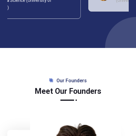
(University of Strathclyde)
Our Founders
Meet Our Founders