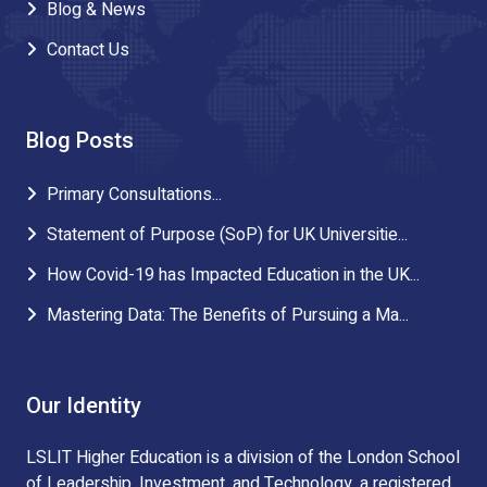
Blog & News
Contact Us
Blog Posts
Primary Consultations...
Statement of Purpose (SoP) for UK Universitie...
How Covid-19 has Impacted Education in the UK...
Mastering Data: The Benefits of Pursuing a Ma...
Our Identity
LSLIT Higher Education is a division of the London School
of Leadership, Investment, and Technology, a registered