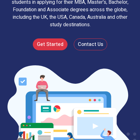
students in applying for their MBA, Master's, Bachelor,
Foundation and Associate degrees across the globe,
including the UK, the USA, Canada, Australia and other
study destinations.
Get Started
Contact Us