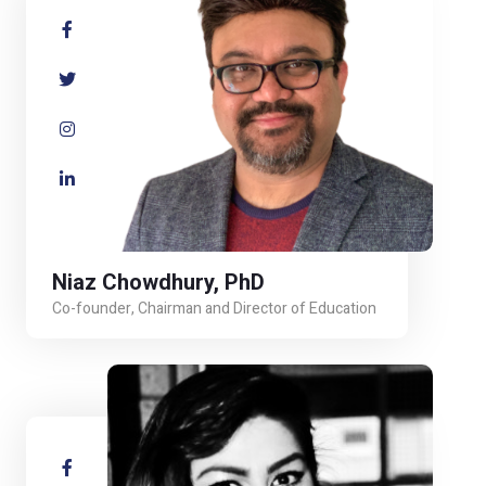
Niaz Chowdhury, PhD
Co-founder, Chairman and Director of Education