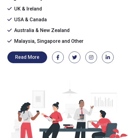
UK & Ireland
USA & Canada
Australia & New Zealand
Malaysia, Singapore and Other
Read More