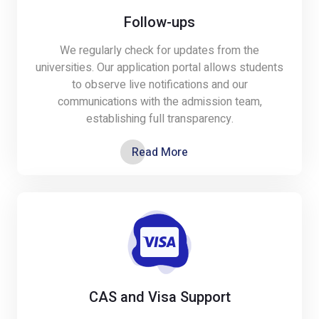
Follow-ups
We regularly check for updates from the
universities. Our application portal allows students
to observe live notifications and our
communications with the admission team,
establishing full transparency.
Read More
CAS and Visa Support