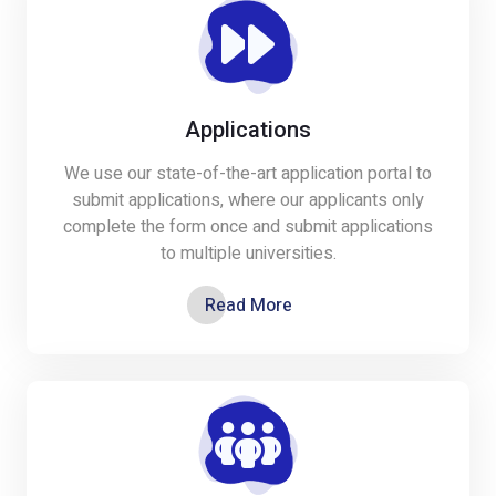
Applications
We use our state-of-the-art application portal to
submit applications, where our applicants only
complete the form once and submit applications
to multiple universities.
Read More