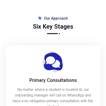
Our Approach
Six Key Stages
Primary Consultations
No matter where a student is located at, our
onboarding manager will call on WhatsApp and
have a no-obligation primary consultation with the