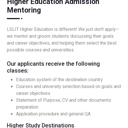
Higher Education Admission
Mentoring
LSLIT Higher Education is different! We just don't apply—
we mentor and groom students discussing their goals
and career objectives, and helping them select the best
possible courses and universities.
Our applicants receive the following
classes:
Education system of the destination country
Courses and university selection based on goals and
career objectives
Statement of Purpose, CV and other documents
preparation
Application procedure and general QA
Higher Study Destinations