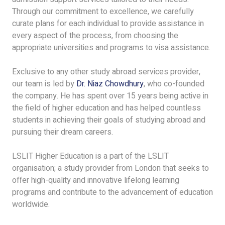
Through our commitment to excellence, we carefully
curate plans for each individual to provide assistance in
every aspect of the process, from choosing the
appropriate universities and programs to visa assistance.
Exclusive to any other study abroad services provider,
our team is led by
Dr. Niaz Chowdhury
, who co-founded
the company. He has spent over 15 years being active in
the field of higher education and has helped countless
students in achieving their goals of studying abroad and
pursuing their dream careers.
LSLIT Higher Education is a part of the LSLIT
organisation; a study provider from London that seeks to
offer high-quality and innovative lifelong learning
programs and contribute to the advancement of education
worldwide.