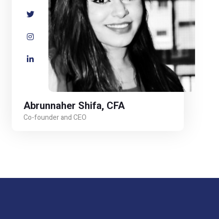
Abrunnaher Shifa, CFA
Co-founder and CEO