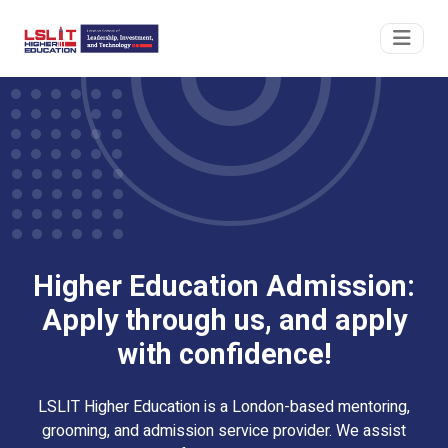
Higher Education Admission:
Apply through us, and apply
with confidence!
LSLIT Higher Education is a London-based mentoring,
grooming, and admission service provider. We assist