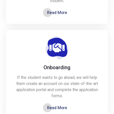
student.
Read More
Onboarding
If the student wants to go ahead, we will help
them create an account on our state-of-the-art
application portal and complete the application
forms.
Read More