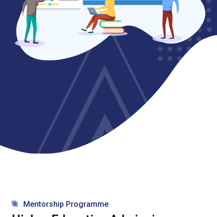
Mentorship Programme