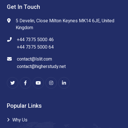
Get In Touch
5 Develin, Close Milton Keynes MK14 6JE, United
Kingdom
+44 7375 5000 46
+44 7375 5000 64
contact@lslit.com
contact@higherstudy.net
Popular Links
Why Us