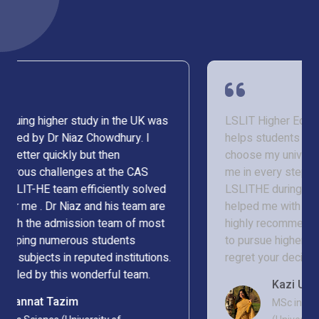
LSLIT Higher Education is an organisation that
helps students to fulfil their dream. I struggled to
choose my university, but Niaz Chowdhury helped
me in every step, and I am glad I chose to be with
LSLITHE during my admission process. They even
helped me with my visa processing too. I would
highly recommend LSLITHE to any student looking
to pursue higher education abroad. You will never
regret your decision.
Kazi Umama Nazra
MSc in Applied Statistics in Health Sciences