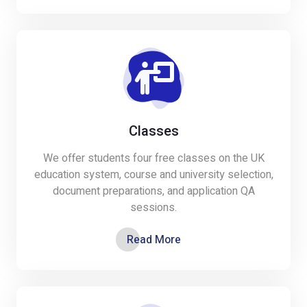
Classes
We offer students four free classes on the UK
education system, course and university selection,
document preparations, and application QA
sessions.
Read More