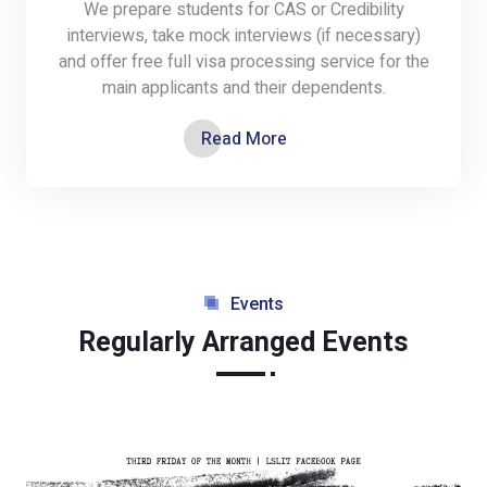
We prepare students for CAS or Credibility
interviews, take mock interviews (if necessary)
and offer free full visa processing service for the
main applicants and their dependents.
Read More
Events
Regularly Arranged Events