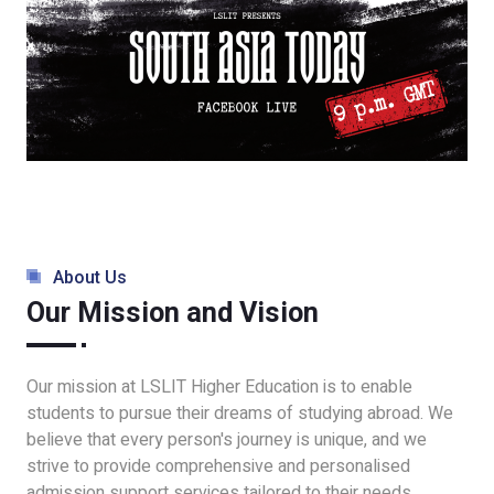
About Us
Our Mission and Vision
Our mission at LSLIT Higher Education is to enable
students to pursue their dreams of studying abroad. We
believe that every person's journey is unique, and we
strive to provide comprehensive and personalised
admission support services tailored to their needs.