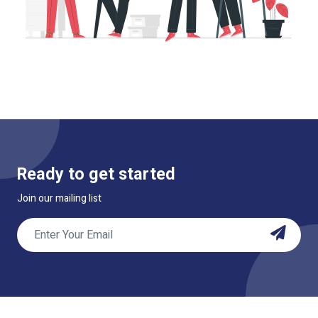
Ready to get started
Join our mailing list