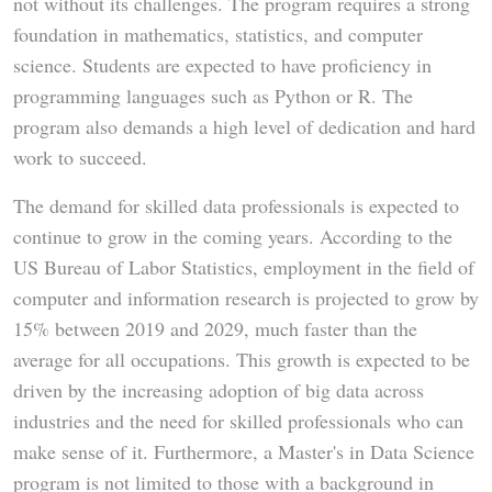
not without its challenges. The program requires a strong
foundation in mathematics, statistics, and computer
science. Students are expected to have proficiency in
programming languages such as Python or R. The
program also demands a high level of dedication and hard
work to succeed.
The demand for skilled data professionals is expected to
continue to grow in the coming years. According to the
US Bureau of Labor Statistics, employment in the field of
computer and information research is projected to grow by
15% between 2019 and 2029, much faster than the
average for all occupations. This growth is expected to be
driven by the increasing adoption of big data across
industries and the need for skilled professionals who can
make sense of it. Furthermore, a Master's in Data Science
program is not limited to those with a background in