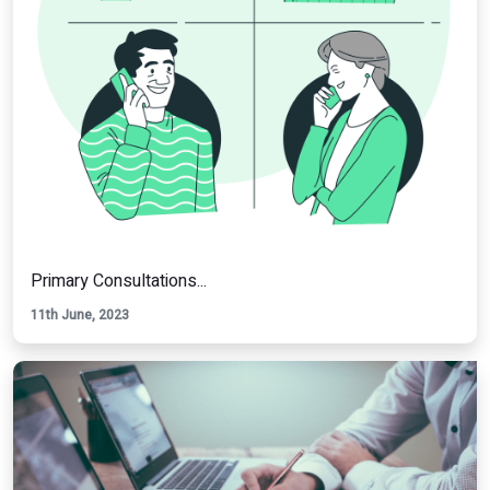
Primary Consultations...
11th June, 2023