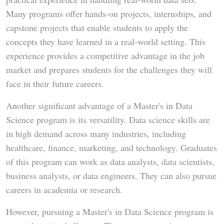
Many programs offer hands-on projects, internships, and
capstone projects that enable students to apply the
concepts they have learned in a real-world setting. This
experience provides a competitive advantage in the job
market and prepares students for the challenges they will
face in their future careers.
Another significant advantage of a Master's in Data
Science program is its versatility. Data science skills are
in high demand across many industries, including
healthcare, finance, marketing, and technology. Graduates
of this program can work as data analysts, data scientists,
business analysts, or data engineers. They can also pursue
careers in academia or research.
However, pursuing a Master's in Data Science program is