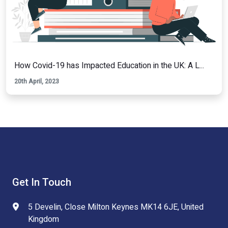
How Covid-19 has Impacted Education in the UK: A L...
20th April, 2023
Get In Touch
5 Develin, Close Milton Keynes MK14 6JE, United
Kingdom