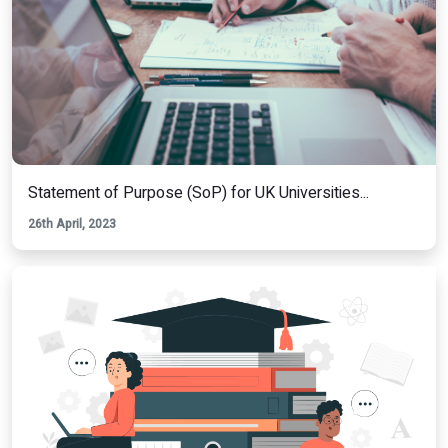
Statement of Purpose (SoP) for UK Universities...
26th April, 2023