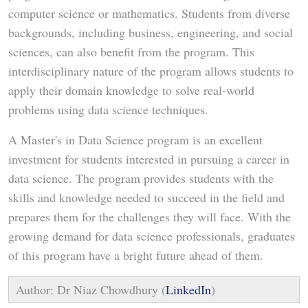
computer science or mathematics. Students from diverse
backgrounds, including business, engineering, and social
sciences, can also benefit from the program. This
interdisciplinary nature of the program allows students to
apply their domain knowledge to solve real-world
problems using data science techniques.
A Master's in Data Science program is an excellent
investment for students interested in pursuing a career in
data science. The program provides students with the
skills and knowledge needed to succeed in the field and
prepares them for the challenges they will face. With the
growing demand for data science professionals, graduates
of this program have a bright future ahead of them.
Author: Dr Niaz Chowdhury (
LinkedIn
)