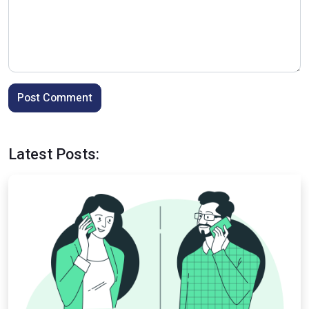
Post Comment
Latest Posts: