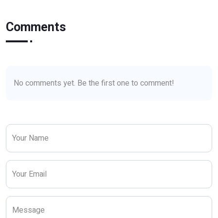
Comments
No comments yet. Be the first one to comment!
Your Name
Your Email
Message