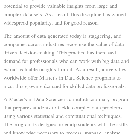
potential to provide valuable insights from large and
complex data sets. As a result, this discipline has gained
widespread popularity, and for good reason.
The amount of data generated today is staggering, and
companies across industries recognise the value of data-
driven decision-making. This practice has increased
demand for professionals who can work with big data and
extract valuable insights from it. As a result, universities
worldwide offer Master's in Data Science programs to
meet this growing demand for skilled data professionals.
A Master's in Data Science is a multidisciplinary program
that prepares students to tackle complex data problems
using various statistical and computational techniques.
The program is designed to equip students with the skills
and knowledge necessary to process, manage, analyse,