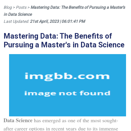
Blog > Posts >
Mastering Data: The Benefits of Pursuing a Master's
in Data Science
Last Updated:
21st April, 2023 | 06:01:41 PM
Mastering Data: The Benefits of
Pursuing a Master's in Data Science
Data Science
has emerged as one of the most sought-
after career options in recent years due to its immense