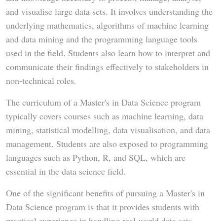
and visualise large data sets. It involves understanding the
underlying mathematics, algorithms of machine learning
and data mining and the programming language tools
used in the field. Students also learn how to interpret and
communicate their findings effectively to stakeholders in
non-technical roles.
The curriculum of a Master's in Data Science program
typically covers courses such as machine learning, data
mining, statistical modelling, data visualisation, and data
management. Students are also exposed to programming
languages such as Python, R, and SQL, which are
essential in the data science field.
One of the significant benefits of pursuing a Master's in
Data Science program is that it provides students with
practical experience in handling real-world data sets.