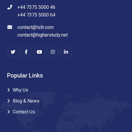
+44 7375 5000 46
+44 7375 5000 64
contact@lslit.com
contact@higherstudy.net
Popular Links
Why Us
Blog & News
Contact Us