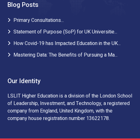
Blog Posts
Primary Consultations...
Statement of Purpose (SoP) for UK Universitie...
How Covid-19 has Impacted Education in the UK...
Mastering Data: The Benefits of Pursuing a Ma...
Our Identity
LSLIT Higher Education is a division of the London School
of Leadership, Investment, and Technology, a registered
company from England, United Kingdom, with the
company house registration number 13622178.