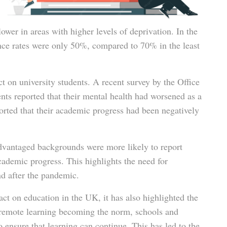
ower in areas with higher levels of deprivation. In the
ce rates were only 50%, compared to 70% in the least
t on university students. A recent survey by the Office
ents reported that their mental health had worsened as a
orted that their academic progress had been negatively
advantaged backgrounds were more likely to report
cademic progress. This highlights the need for
nd after the pandemic.
ct on education in the UK, it has also highlighted the
 remote learning becoming the norm, schools and
 ensure that learning can continue. This has led to the