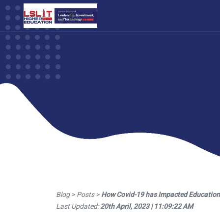
Blog > Posts >
How Covid-19 has Impacted Education i
Last Updated:
20th April, 2023 | 11:09:22 AM