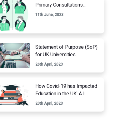
Primary Consultations...
11th June, 2023
Statement of Purpose (SoP)
for UK Universities...
26th April, 2023
How Covid-19 has Impacted
Education in the UK: A L...
20th April, 2023