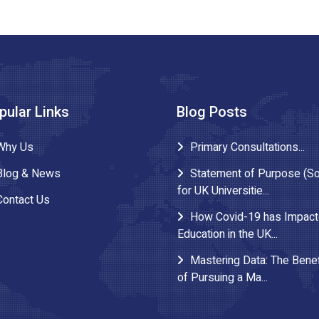
pular Links
Blog Posts
Why Us
Primary Consultations...
Blog & News
Statement of Purpose (S
for UK Universitie...
Contact Us
How Covid-19 has Impac
Education in the UK...
Mastering Data: The Benef
of Pursuing a Ma...