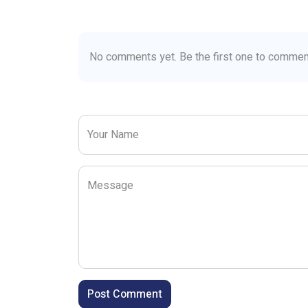
No comments yet. Be the first one to commen
Your Name
Message
Post Comment