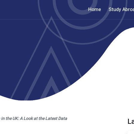
Home
Study Abro
n the UK: A Look at the Latest Data
L