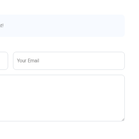
t!
Your Email