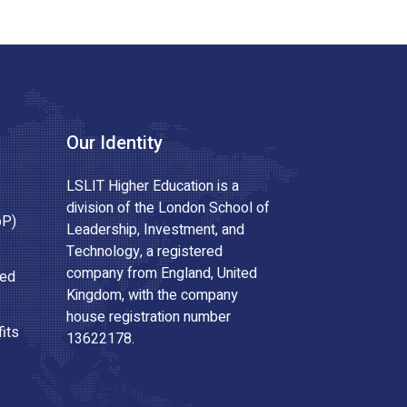
Our Identity
LSLIT Higher Education is a
division of the London School of
oP)
Leadership, Investment, and
Technology, a registered
company from England, United
ted
Kingdom, with the company
house registration number
its
13622178.