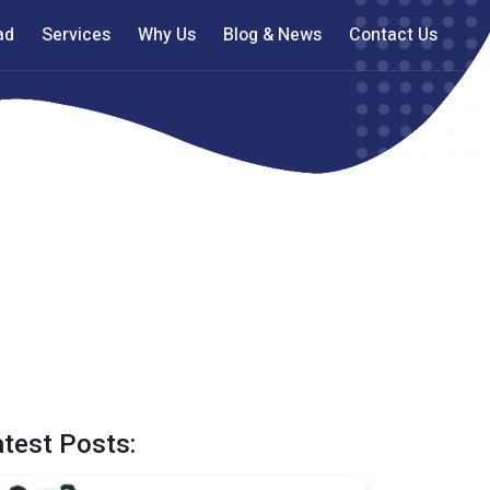
ad
Services
Why Us
Blog & News
Contact Us
atest Posts: