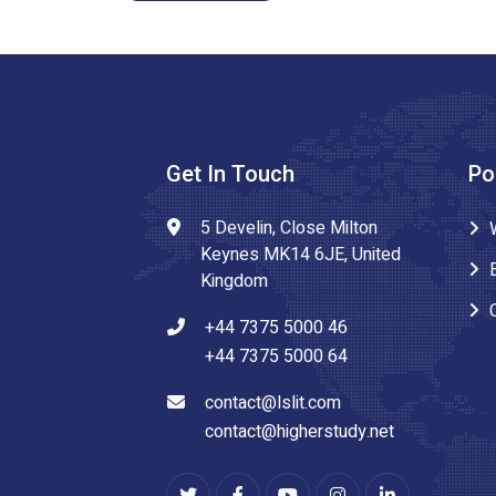
Get In Touch
Po
5 Develin, Close Milton
Keynes MK14 6JE, United
Kingdom
+44 7375 5000 46
+44 7375 5000 64
contact@lslit.com
contact@higherstudy.net