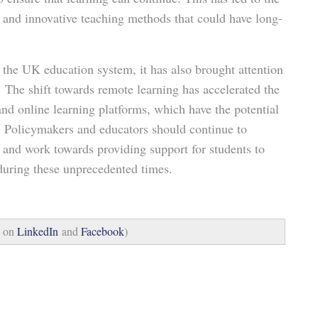
 and innovative teaching methods that could have long-
the UK education system, it has also brought attention
. The shift towards remote learning has accelerated the
d online learning platforms, which have the potential
n. Policymakers and educators should continue to
 and work towards providing support for students to
 during these unprecedented times.
s on
LinkedIn
and
Facebook
)