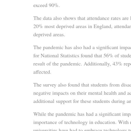
exceed 90%.
The data also shows that attendance rates are l
20% most deprived areas in England, attendan
deprived areas.
The pandemic has also had a significant impac
for National Statistics found that 56% of stud
result of the pandemic. Additionally, 43% rep
affected.
The survey also found that students from dis
negative impacts on their mental health and a
additional support for these students during a
While the pandemic has had a significant impa
importance of technology in education. With
universities have had to embrace technology to