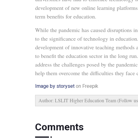
development of new online learning platforms
term benefits for education.
While the pandemic has caused disruptions in 
to the significance of technology in education
development of innovative teaching methods an
to benefit the education sector in the long ru
address the challenges posed by the pandemic
help them overcome the difficulties they face
Image by storyset
on Freepik
Author: LSLIT Higher Education Team (Follow u
Comments