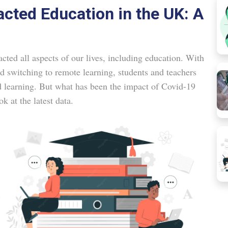
cted Education in the UK: A
ted all aspects of our lives, including education. With
nd switching to remote learning, students and teachers
d learning. But what has been the impact of Covid-19
k at the latest data.
.