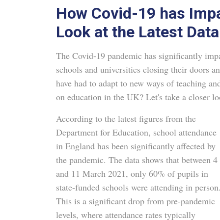
How Covid-19 has Impa
Look at the Latest Data
The Covid-19 pandemic has significantly impac
schools and universities closing their doors a
have had to adapt to new ways of teaching an
on education in the UK? Let's take a closer loo
According to the latest figures from the
Department for Education, school attendance
in England has been significantly affected by
the pandemic. The data shows that between 4
and 11 March 2021, only 60% of pupils in
state-funded schools were attending in person
This is a significant drop from pre-pandemic
levels, where attendance rates typically